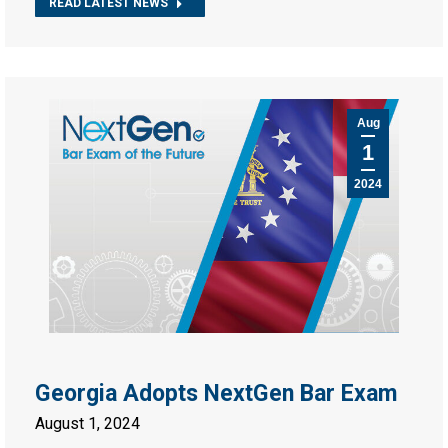
READ LATEST NEWS
Aug
1
2024
Georgia Adopts NextGen Bar Exam
August 1, 2024