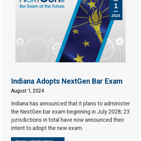
1
2024
Indiana Adopts NextGen Bar Exam
August 1, 2024
Indiana has announced that it plans to administer
the NextGen bar exam beginning in July 2028; 23
jurisdictions in total have now announced their
intent to adopt the new exam.