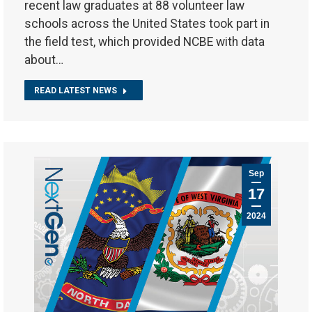
recent law graduates at 88 volunteer law
schools across the United States took part in
the field test, which provided NCBE with data
about…
READ LATEST NEWS
Sep
17
2024