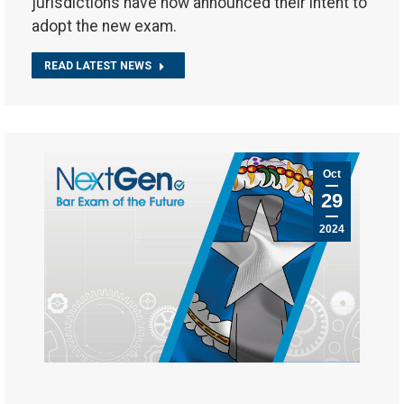
jurisdictions have now announced their intent to
adopt the new exam.
READ LATEST NEWS
Oct
29
2024