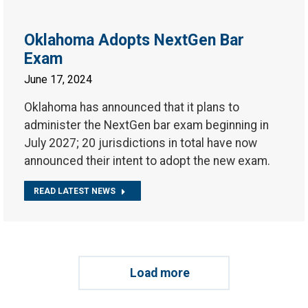
Oklahoma Adopts NextGen Bar
Exam
June 17, 2024
Oklahoma has announced that it plans to
administer the NextGen bar exam beginning in
July 2027; 20 jurisdictions in total have now
announced their intent to adopt the new exam.
READ LATEST NEWS
Load more