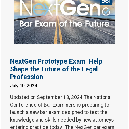
2024
NextGen Prototype Exam: Help
Shape the Future of the Legal
Profession
July 10, 2024
Updated on September 13, 2024 The National
Conference of Bar Examiners is preparing to
launch a new bar exam designed to test the
knowledge and skills needed by new attorneys
entering practice today. The NexGen bar exam,