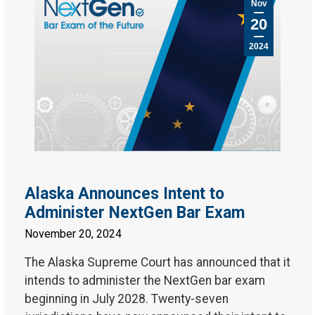
Nov
20
2024
Alaska Announces Intent to
Administer NextGen Bar Exam
November 20, 2024
The Alaska Supreme Court has announced that it
intends to administer the NextGen bar exam
beginning in July 2028. Twenty-seven