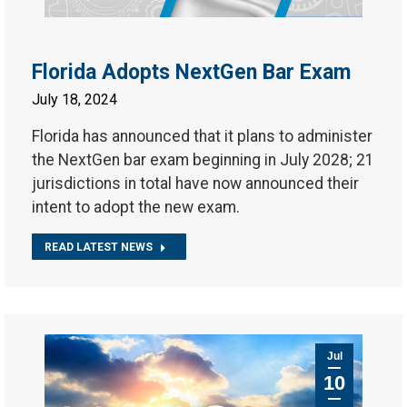
Florida Adopts NextGen Bar Exam
July 18, 2024
Florida has announced that it plans to administer
the NextGen bar exam beginning in July 2028; 21
jurisdictions in total have now announced their
intent to adopt the new exam.
READ LATEST NEWS
Jul
10