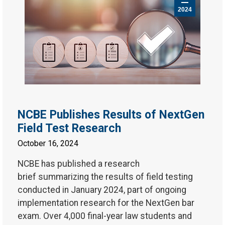
2024
NCBE Publishes Results of NextGen
Field Test Research
October 16, 2024
NCBE has published a research
brief summarizing the results of field testing
conducted in January 2024, part of ongoing
implementation research for the NextGen bar
exam. Over 4,000 final-year law students and