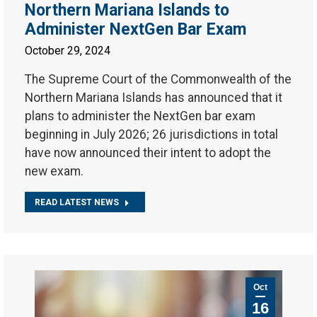
Northern Mariana Islands to
Administer NextGen Bar Exam
October 29, 2024
The Supreme Court of the Commonwealth of the
Northern Mariana Islands has announced that it
plans to administer the NextGen bar exam
beginning in July 2026; 26 jurisdictions in total
have now announced their intent to adopt the
new exam.
READ LATEST NEWS
Oct
16