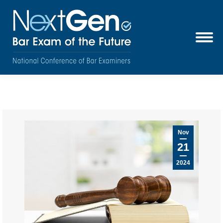
Nov
21
2024