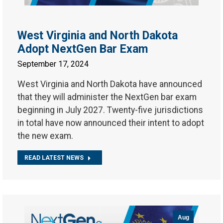
West Virginia and North Dakota
Adopt NextGen Bar Exam
September 17, 2024
West Virginia and North Dakota have announced
that they will administer the NextGen bar exam
beginning in July 2027. Twenty-five jurisdictions
in total have now announced their intent to adopt
the new exam.
READ LATEST NEWS
Aug