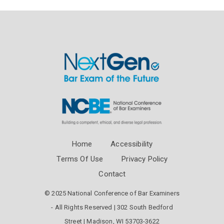
Home
Accessibility
Terms Of Use
Privacy Policy
Contact
© 2025 National Conference of Bar Examiners
- All Rights Reserved | 302 South Bedford
Street | Madison, WI 53703-3622