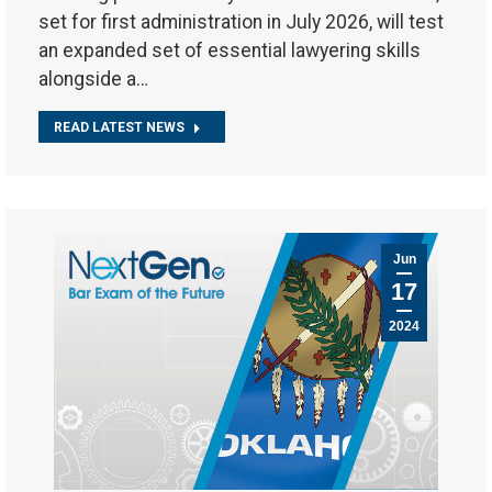
set for first administration in July 2026, will test
an expanded set of essential lawyering skills
alongside a…
READ LATEST NEWS
Jun
17
2024