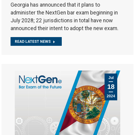
Georgia has announced that it plans to
administer the NextGen bar exam beginning in
July 2028; 22 jurisdictions in total have now
announced their intent to adopt the new exam.
READ LATEST NEWS
Jul
18
2024