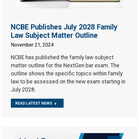
NCBE Publishes July 2028 Family
Law Subject Matter Outline
November 21, 2024
NCBE has published the family law subject
matter outline for the NextGen bar exam. The
outline shows the specific topics within family
law to be assessed on the new exam starting in
July 2028.
READ LATEST NEWS