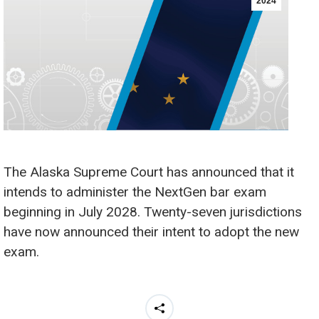
2024
The Alaska Supreme Court has announced that it
intends to administer the NextGen bar exam
beginning in July 2028. Twenty-seven jurisdictions
have now announced their intent to adopt the new
exam.