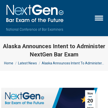
Alaska Announces Intent to Administer
NextGen Bar Exam
You are here:
Home
Latest News
Alaska Announces Intent To Administer…
Nov
20