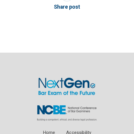
Share post
Home
Accessibility