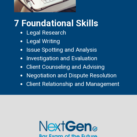
7 Foundational Skills
Legal Research
Legal Writing
Issue Spotting and Analysis
Investigation and Evaluation
Client Counseling and Advising
Negotiation and Dispute Resolution
Client Relationship and Management