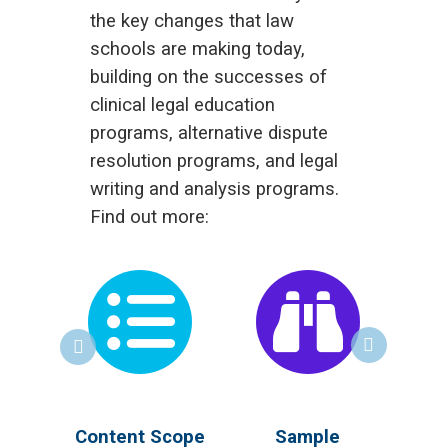
the key changes that law
schools are making today,
building on the successes of
clinical legal education
programs, alternative dispute
resolution programs, and legal
writing and analysis programs.
Find out more:
 for
Content Scope
Sample
R