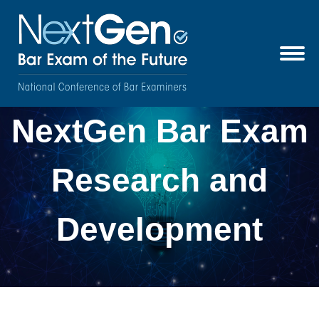
NextGen Bar Exam
Research and
Development