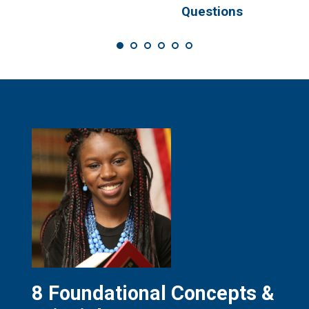
s
Questions
8 Foundational Concepts &