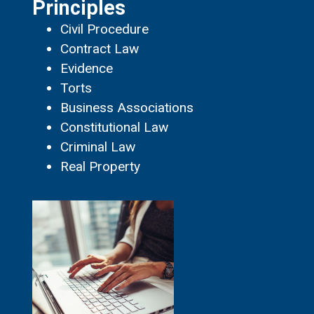
Principles
Civil Procedure
Contract Law
Evidence
Torts
Business Associations
Constitutional Law
Criminal Law
Real Property