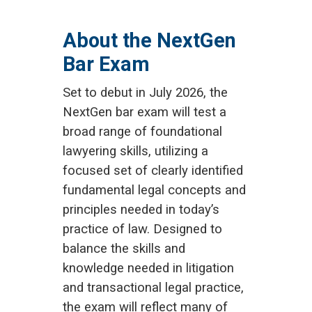
About the NextGen
Bar Exam
Set to debut in July 2026, the
NextGen bar exam will test a
broad range of foundational
lawyering skills, utilizing a
focused set of clearly identified
fundamental legal concepts and
principles needed in today’s
practice of law. Designed to
balance the skills and
knowledge needed in litigation
and transactional legal practice,
the exam will reflect many of