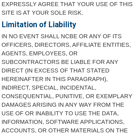
EXPRESSLY AGREE THAT YOUR USE OF THIS
SITE IS AT YOUR SOLE RISK.
Limitation of Liability
IN NO EVENT SHALL NCBE OR ANY OF ITS
OFFICERS, DIRECTORS, AFFILIATE ENTITIES,
AGENTS, EMPLOYEES, OR
SUBCONTRACTORS BE LIABLE FOR ANY
DIRECT (IN EXCESS OF THAT STATED
HEREINAFTER IN THIS PARAGRAPH),
INDIRECT, SPECIAL, INCIDENTAL,
CONSEQUENTIAL, PUNITIVE, OR EXEMPLARY
DAMAGES ARISING IN ANY WAY FROM THE
USE OF OR INABILITY TO USE THE DATA,
INFORMATION, SOFTWARE APPLICATIONS,
ACCOUNTS, OR OTHER MATERIALS ON THE