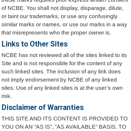
of NCBE. You shall not display, disparage, dilute,
or taint our trademarks, or use any confusingly
similar marks or names, or use our marks in a way
that misrepresents who the proper owner is.
Links to Other Sites
NCBE has not reviewed all of the sites linked to its
Site and is not responsible for the content of any
such linked sites. The inclusion of any link does
not imply endorsement by NCBE of any linked
sites. Use of any linked sites is at the user’s own
risk.
Disclaimer of Warranties
THIS SITE AND ITS CONTENT IS PROVIDED TO
YOU ON AN “AS IS”, “AS AVAILABLE” BASIS. TO