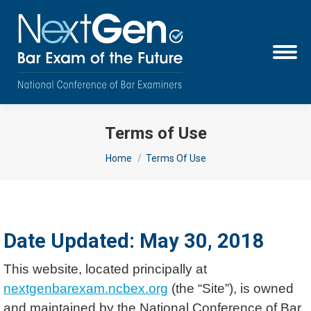
Terms of Use
You are here:
Home
Terms Of Use
Date Updated: May 30, 2018
This website, located principally at
nextgenbarexam.ncbex.org
(the “Site”), is owned
and maintained by the National Conference of Bar