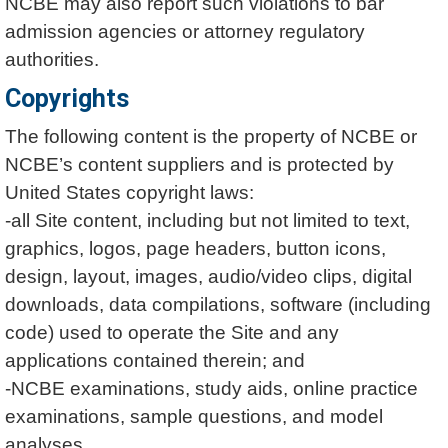
NCBE may also report such violations to bar
admission agencies or attorney regulatory
authorities.
Copyrights
The following content is the property of NCBE or
NCBE’s content suppliers and is protected by
United States copyright laws:
-all Site content, including but not limited to text,
graphics, logos, page headers, button icons,
design, layout, images, audio/video clips, digital
downloads, data compilations, software (including
code) used to operate the Site and any
applications contained therein; and
-NCBE examinations, study aids, online practice
examinations, sample questions, and model
analyses