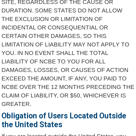
SITE, REGARDLESS OF THE CAUSE OR
DURATION. SOME STATES DO NOT ALLOW
THE EXCLUSION OR LIMITATION OF
INCIDENTAL OR CONSEQUENTIAL OR
CERTAIN OTHER DAMAGES, SO THIS
LIMITATION OF LIABILITY MAY NOT APPLY TO
YOU. IN NO EVENT SHALL THE TOTAL
LIABILITY OF NCBE TO YOU FOR ALL
DAMAGES, LOSSES, OR CAUSES OF ACTION
EXCEED THE AMOUNT, IF ANY, YOU PAID TO
NCBE OVER THE 12 MONTHS PRECEDING THE
CLAIM OF LIABILITY, OR $50, WHICHEVER IS
GREATER.
Obligation of Users Located Outside
the United States