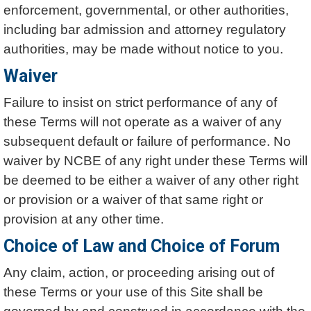
enforcement, governmental, or other authorities,
including bar admission and attorney regulatory
authorities, may be made without notice to you.
Waiver
Failure to insist on strict performance of any of
these Terms will not operate as a waiver of any
subsequent default or failure of performance. No
waiver by NCBE of any right under these Terms will
be deemed to be either a waiver of any other right
or provision or a waiver of that same right or
provision at any other time.
Choice of Law and Choice of Forum
Any claim, action, or proceeding arising out of
these Terms or your use of this Site shall be