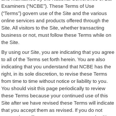
Examiners (“NCBE”). These Terms of Use
(“Terms”) govern use of the Site and the various
online services and products offered through the
Site. All visitors to the Site, whether transacting
business or not, must follow these Terms while on
the Site.
By using our Site, you are indicating that you agree
to all of the Terms set forth herein. You are also
indicating that you understand that NCBE has the
right, in its sole discretion, to revise these Terms
from time to time without notice or liability to you.
You should visit this page periodically to review
these Terms because your continued use of this
Site after we have revised these Terms will indicate
that you accept them as revised. If you do not