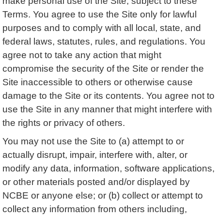
make personal use of the Site, subject to these
Terms. You agree to use the Site only for lawful
purposes and to comply with all local, state, and
federal laws, statutes, rules, and regulations. You
agree not to take any action that might
compromise the security of the Site or render the
Site inaccessible to others or otherwise cause
damage to the Site or its contents. You agree not to
use the Site in any manner that might interfere with
the rights or privacy of others.
You may not use the Site to (a) attempt to or
actually disrupt, impair, interfere with, alter, or
modify any data, information, software applications,
or other materials posted and/or displayed by
NCBE or anyone else; or (b) collect or attempt to
collect any information from others including,