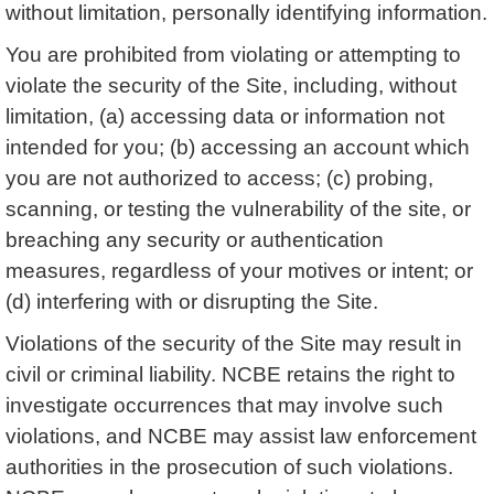
without limitation, personally identifying information.
You are prohibited from violating or attempting to
violate the security of the Site, including, without
limitation, (a) accessing data or information not
intended for you; (b) accessing an account which
you are not authorized to access; (c) probing,
scanning, or testing the vulnerability of the site, or
breaching any security or authentication
measures, regardless of your motives or intent; or
(d) interfering with or disrupting the Site.
Violations of the security of the Site may result in
civil or criminal liability. NCBE retains the right to
investigate occurrences that may involve such
violations, and NCBE may assist law enforcement
authorities in the prosecution of such violations.