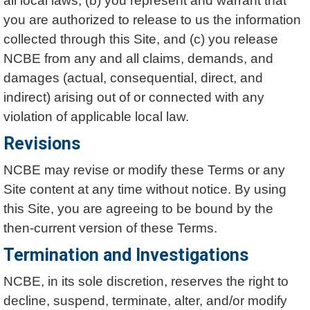
all local laws, (b) you represent and warrant that
you are authorized to release to us the information
collected through this Site, and (c) you release
NCBE from any and all claims, demands, and
damages (actual, consequential, direct, and
indirect) arising out of or connected with any
violation of applicable local law.
Revisions
NCBE may revise or modify these Terms or any
Site content at any time without notice. By using
this Site, you are agreeing to be bound by the
then-current version of these Terms.
Termination and Investigations
NCBE, in its sole discretion, reserves the right to
decline, suspend, terminate, alter, and/or modify