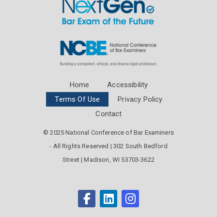
Home
Accessibility
Terms Of Use
Privacy Policy
Contact
© 2025 National Conference of Bar Examiners
- All Rights Reserved | 302 South Bedford
Street | Madison, WI 53703-3622
facebook
linkedin
instagram