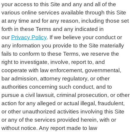
your access to this Site and any and all of the
various online services available through this Site
at any time and for any reason, including those set
forth in these Terms and any indicated in
our
Privacy Policy
. If we believe your conduct or
any information you provide to the Site materially
fails to conform to these Terms, we reserve the
right to investigate, involve, report to, and
cooperate with law enforcement, governmental,
bar admission, attorney regulatory, or other
authorities concerning such conduct, and to
pursue a civil lawsuit, criminal prosecution, or other
action for any alleged or actual illegal, fraudulent,
or other unauthorized activities involving this Site
or any of the services provided herein, with or
without notice. Any report made to law