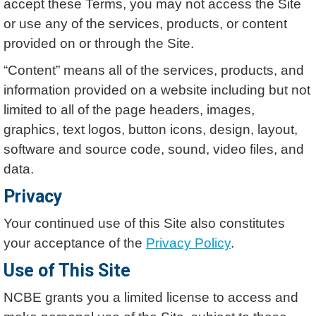
accept these Terms, you may not access the Site
or use any of the services, products, or content
provided on or through the Site.
“Content” means all of the services, products, and
information provided on a website including but not
limited to all of the page headers, images,
graphics, text logos, button icons, design, layout,
software and source code, sound, video files, and
data.
Privacy
Your continued use of this Site also constitutes
your acceptance of the
Privacy Policy
.
Use of This Site
NCBE grants you a limited license to access and