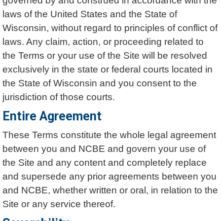
governed by and construed in accordance with the
laws of the United States and the State of
Wisconsin, without regard to principles of conflict of
laws. Any claim, action, or proceeding related to
the Terms or your use of the Site will be resolved
exclusively in the state or federal courts located in
the State of Wisconsin and you consent to the
jurisdiction of those courts.
Entire Agreement
These Terms constitute the whole legal agreement
between you and NCBE and govern your use of
the Site and any content and completely replace
and supersede any prior agreements between you
and NCBE, whether written or oral, in relation to the
Site or any service thereof.