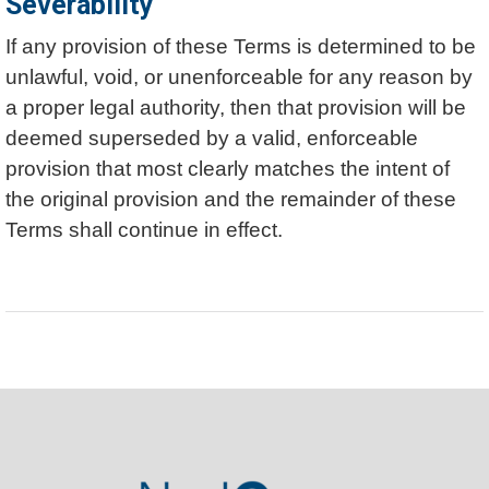
Severability
If any provision of these Terms is determined to be
unlawful, void, or unenforceable for any reason by
a proper legal authority, then that provision will be
deemed superseded by a valid, enforceable
provision that most clearly matches the intent of
the original provision and the remainder of these
Terms shall continue in effect.