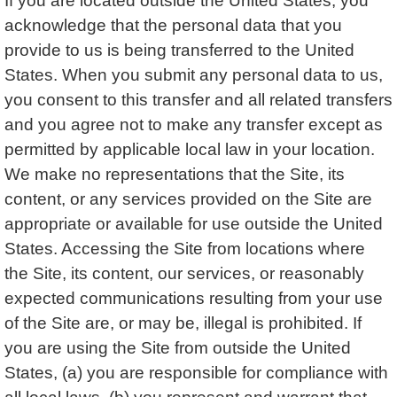
If you are located outside the United States, you
acknowledge that the personal data that you
provide to us is being transferred to the United
States. When you submit any personal data to us,
you consent to this transfer and all related transfers
and you agree not to make any transfer except as
permitted by applicable local law in your location.
We make no representations that the Site, its
content, or any services provided on the Site are
appropriate or available for use outside the United
States. Accessing the Site from locations where
the Site, its content, our services, or reasonably
expected communications resulting from your use
of the Site are, or may be, illegal is prohibited. If
you are using the Site from outside the United
States, (a) you are responsible for compliance with