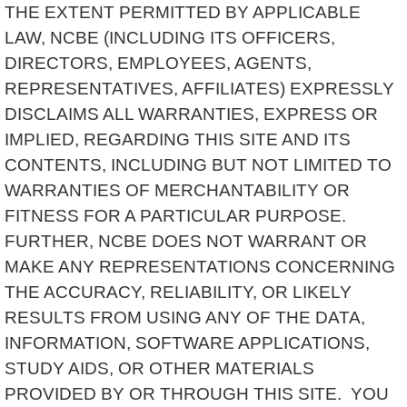
THE EXTENT PERMITTED BY APPLICABLE
LAW, NCBE (INCLUDING ITS OFFICERS,
DIRECTORS, EMPLOYEES, AGENTS,
REPRESENTATIVES, AFFILIATES) EXPRESSLY
DISCLAIMS ALL WARRANTIES, EXPRESS OR
IMPLIED, REGARDING THIS SITE AND ITS
CONTENTS, INCLUDING BUT NOT LIMITED TO
WARRANTIES OF MERCHANTABILITY OR
FITNESS FOR A PARTICULAR PURPOSE.
FURTHER, NCBE DOES NOT WARRANT OR
MAKE ANY REPRESENTATIONS CONCERNING
THE ACCURACY, RELIABILITY, OR LIKELY
RESULTS FROM USING ANY OF THE DATA,
INFORMATION, SOFTWARE APPLICATIONS,
STUDY AIDS, OR OTHER MATERIALS
PROVIDED BY OR THROUGH THIS SITE. YOU