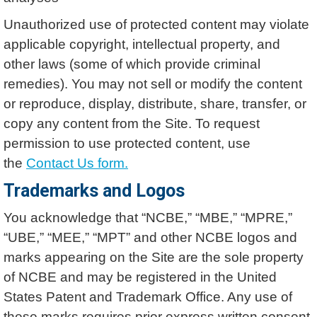
Unauthorized use of protected content may violate
applicable copyright, intellectual property, and
other laws (some of which provide criminal
remedies). You may not sell or modify the content
or reproduce, display, distribute, share, transfer, or
copy any content from the Site. To request
permission to use protected content, use
the
Contact Us form.
Trademarks and Logos
You acknowledge that “NCBE,” “MBE,” “MPRE,”
“UBE,” “MEE,” “MPT” and other NCBE logos and
marks appearing on the Site are the sole property
of NCBE and may be registered in the United
States Patent and Trademark Office. Any use of
these marks requires prior express written consent