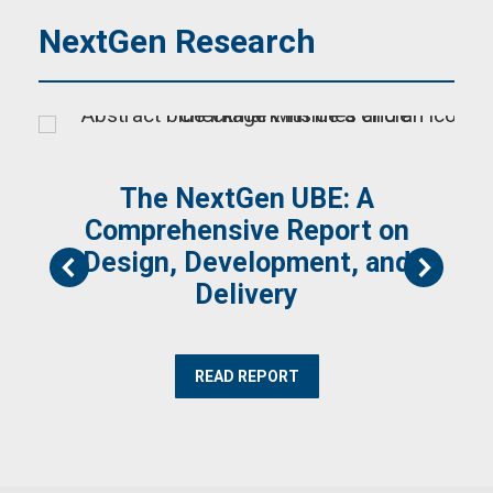
NextGen Research
The NextGen UBE: A
Comprehensive Report on
Design, Development, and
Delivery
READ REPORT
)