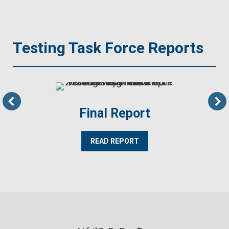
Testing Task Force Reports
Final Report
READ REPORT