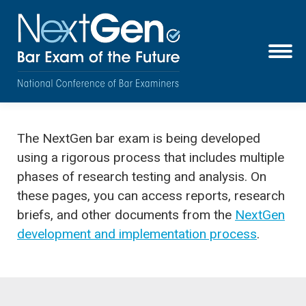
The NextGen bar exam is being developed
using a rigorous process that includes multiple
phases of research testing and analysis. On
these pages, you can access reports, research
briefs, and other documents from the
NextGen
development and implementation process
.