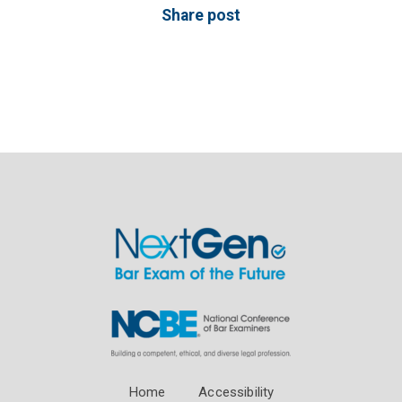
Share post
Home
Accessibility