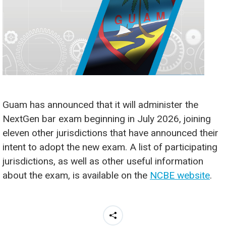
Guam has announced that it will administer the
NextGen bar exam beginning in July 2026, joining
eleven other jurisdictions that have announced their
intent to adopt the new exam. A list of participating
jurisdictions, as well as other useful information
about the exam, is available on the
NCBE website
.