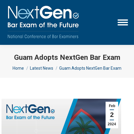
Guam Adopts NextGen Bar Exam
You are here:
Home
Latest News
Guam Adopts NextGen Bar Exam
Feb
2
2024