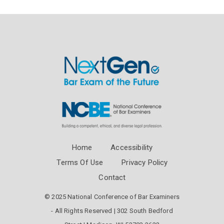
Home
Accessibility
Terms Of Use
Privacy Policy
Contact
© 2025 National Conference of Bar Examiners
- All Rights Reserved | 302 South Bedford