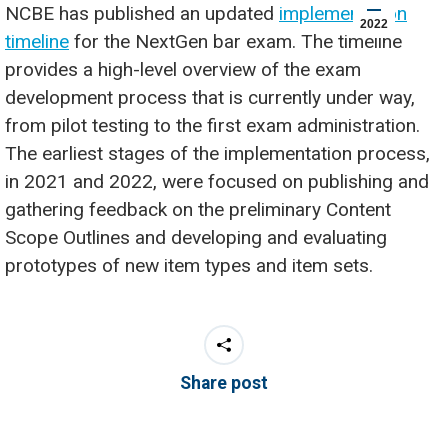
NCBE has published an updated
implementation
2022
timeline
for the NextGen bar exam. The timeline
provides a high-level overview of the exam
development process that is currently under way,
from pilot testing to the first exam administration.
The earliest stages of the implementation process,
in 2021 and 2022, were focused on publishing and
gathering feedback on the preliminary Content
Scope Outlines and developing and evaluating
prototypes of new item types and item sets.
Share post