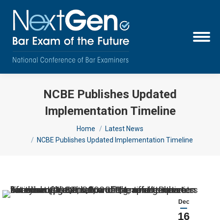
NCBE Publishes Updated
Implementation Timeline
You are here:
Home
Latest News
NCBE Publishes Updated Implementation Timeline
Dec
16