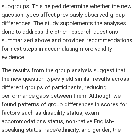
subgroups. This helped determine whether the new
question types affect previously observed group
differences. The study supplements the analyses
done to address the other research questions
summarized above and provides recommendations
for next steps in accumulating more validity
evidence.
The results from the group analysis suggest that
the new question types yield similar results across
different groups of participants, reducing
performance gaps between them. Although we
found patterns of group differences in scores for
factors such as disability status, exam
accommodations status, non-native English-
speaking status, race/ethnicity, and gender, the