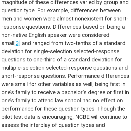
magnitude of these differences varied by group and
question type. For example, differences between
men and women were almost nonexistent for short-
response questions. Differences based on being a
non-native English speaker were considered
small
[3]
and ranged from two-tenths of a standard
deviation for single-selection selected-response
questions to one-third of a standard deviation for
multiple-selection selected-response questions and
short-response questions. Performance differences
were small for other variables as well; being first in
one’s family to receive a bachelor’s degree or first in
one’s family to attend law school had no effect on
performance for these question types. Though the
pilot test data is encouraging, NCBE will continue to
assess the interplay of question types and