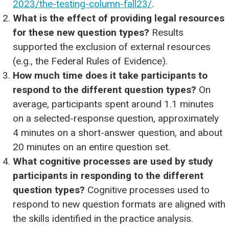
2023/the-testing-column-fall23/
.
What is the effect of providing legal resources
for these new question types?
Results
supported the exclusion of external resources
(e.g., the Federal Rules of Evidence).
How much time does it take participants to
respond to the different question types?
On
average, participants spent around 1.1 minutes
on a selected-response question, approximately
4 minutes on a short-answer question, and about
20 minutes on an entire question set.
What cognitive processes are used by study
participants in responding to the different
question types?
Cognitive processes used to
respond to new question formats are aligned with
the skills identified in the practice analysis.