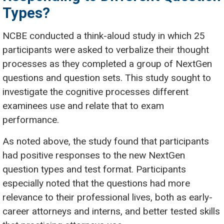
Types?
NCBE conducted a think-aloud study in which 25
participants were asked to verbalize their thought
processes as they completed a group of NextGen
questions and question sets. This study sought to
investigate the cognitive processes different
examinees use and relate that to exam
performance.
As noted above, the study found that participants
had positive responses to the new NextGen
question types and test format. Participants
especially noted that the questions had more
relevance to their professional lives, both as early-
career attorneys and interns, and better tested skills