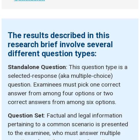
The results described in this
research brief involve several
different question types:
Standalone Question
: This question type is a
selected-response (aka multiple-choice)
question. Examinees must pick one correct
answer from among four options or two
correct answers from among six options.
Question Set
: Factual and legal information
pertaining to a common scenario is presented
to the examinee, who must answer multiple