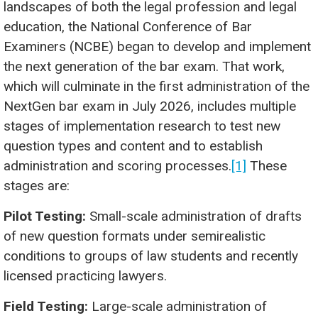
landscapes of both the legal profession and legal
education, the National Conference of Bar
Examiners (NCBE) began to develop and implement
the next generation of the bar exam. That work,
which will culminate in the first administration of the
NextGen bar exam in July 2026, includes multiple
stages of implementation research to test new
question types and content and to establish
administration and scoring processes.
[1]
These
stages are:
Pilot Testing:
Small-scale administration of drafts
of new question formats under semirealistic
conditions to groups of law students and recently
licensed practicing lawyers.
Field Testing:
Large-scale administration of