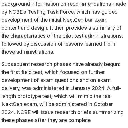
background information on recommendations made
by NCBE’s Testing Task Force, which has guided
development of the initial NextGen bar exam
content and design. It then provides a summary of
the characteristics of the pilot test administrations,
followed by discussion of lessons learned from
those administrations.
Subsequent research phases have already begun:
the first field test, which focused on further
development of exam questions and on exam
delivery, was administered in January 2024. A full-
length prototype test, which will mimic the real
NextGen exam, will be administered in October
2024. NCBE will issue research briefs summarizing
these phases after they are complete.