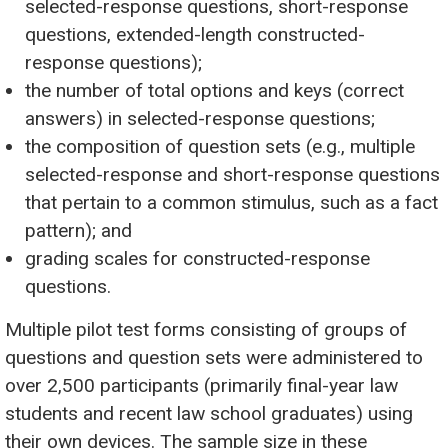
selected-response questions, short-response
questions, extended-length constructed-
response questions);
the number of total options and keys (correct
answers) in selected-response questions;
the composition of question sets (e.g., multiple
selected-response and short-response questions
that pertain to a common stimulus, such as a fact
pattern); and
grading scales for constructed-response
questions.
Multiple pilot test forms consisting of groups of
questions and question sets were administered to
over 2,500 participants (primarily final-year law
students and recent law school graduates) using
their own devices. The sample size in these