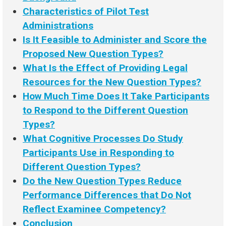
Characteristics of Pilot Test
Administrations
Is It Feasible to Administer and Score the
Proposed New Question Types?
What Is the Effect of Providing Legal
Resources for the New Question Types?
How Much Time Does It Take Participants
to Respond to the Different Question
Types?
What Cognitive Processes Do Study
Participants Use in Responding to
Different Question Types?
Do the New Question Types Reduce
Performance Differences that Do Not
Reflect Examinee Competency?
Conclusion