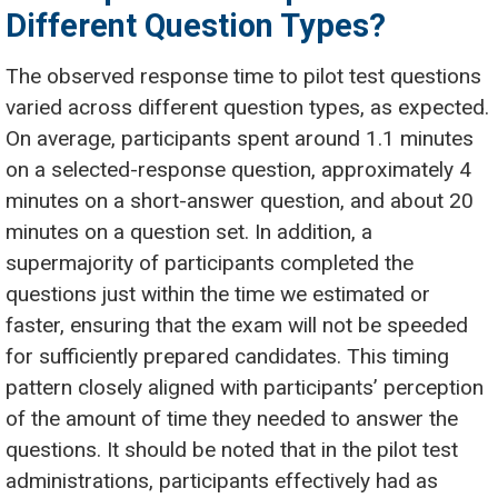
Different Question Types?
The observed response time to pilot test questions
varied across different question types, as expected.
On average, participants spent around 1.1 minutes
on a selected-response question, approximately 4
minutes on a short-answer question, and about 20
minutes on a question set. In addition, a
supermajority of participants completed the
questions just within the time we estimated or
faster, ensuring that the exam will not be speeded
for sufficiently prepared candidates. This timing
pattern closely aligned with participants’ perception
of the amount of time they needed to answer the
questions. It should be noted that in the pilot test
administrations, participants effectively had as