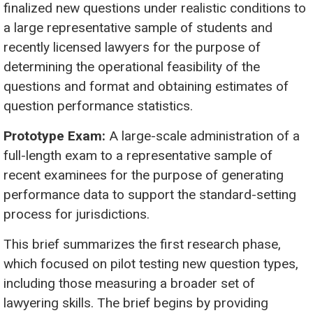
finalized new questions under realistic conditions to
a large representative sample of students and
recently licensed lawyers for the purpose of
determining the operational feasibility of the
questions and format and obtaining estimates of
question performance statistics.
Prototype Exam:
A large-scale administration of a
full-length exam to a representative sample of
recent examinees for the purpose of generating
performance data to support the standard-setting
process for jurisdictions.
This brief summarizes the first research phase,
which focused on pilot testing new question types,
including those measuring a broader set of
lawyering skills. The brief begins by providing