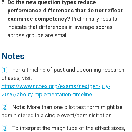
Do the new question types reduce
performance differences that do not reflect
examinee competency?
Preliminary results
indicate that differences in average scores
across groups are small.
Notes
[1]
For a timeline of past and upcoming research
phases, visit
https://www.ncbex.org/exams/nextgen-july-
2026/about/implementation-timeline
.
[2]
Note: More than one pilot test form might be
administered in a single event/administration.
[3]
To interpret the magnitude of the effect sizes,