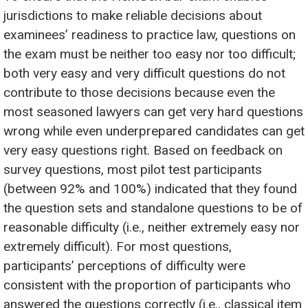
jurisdictions to make reliable decisions about
examinees’ readiness to practice law, questions on
the exam must be neither too easy nor too difficult;
both very easy and very difficult questions do not
contribute to those decisions because even the
most seasoned lawyers can get very hard questions
wrong while even underprepared candidates can get
very easy questions right. Based on feedback on
survey questions, most pilot test participants
(between 92% and 100%) indicated that they found
the question sets and standalone questions to be of
reasonable difficulty (i.e., neither extremely easy nor
extremely difficult). For most questions,
participants’ perceptions of difficulty were
consistent with the proportion of participants who
answered the questions correctly (i.e., classical item