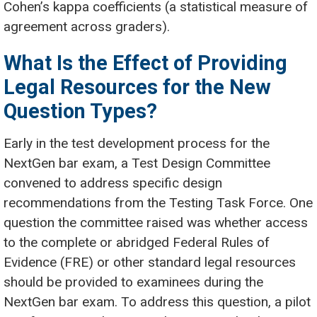
Cohen’s kappa coefficients (a statistical measure of
agreement across graders).
What Is the Effect of Providing
Legal Resources for the New
Question Types?
Early in the test development process for the
NextGen bar exam, a Test Design Committee
convened to address specific design
recommendations from the Testing Task Force. One
question the committee raised was whether access
to the complete or abridged Federal Rules of
Evidence (FRE) or other standard legal resources
should be provided to examinees during the
NextGen bar exam. To address this question, a pilot