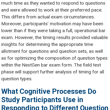
much time as they wanted to respond to questions
and were allowed to work at their preferred pace.
This differs from actual exam circumstances.
Moreover, participants’ motivation may have been
lower than if they were taking a full, operational bar
exam. However, the timing results provided valuable
insights for determining the appropriate time
allotment for questions and question sets, as well
as for optimizing the composition of question types
within the NextGen bar exam form. The field test
phase will support further analysis of timing for all
question types.
What Cognitive Processes Do
Study Participants Use in
Responding to Different Question