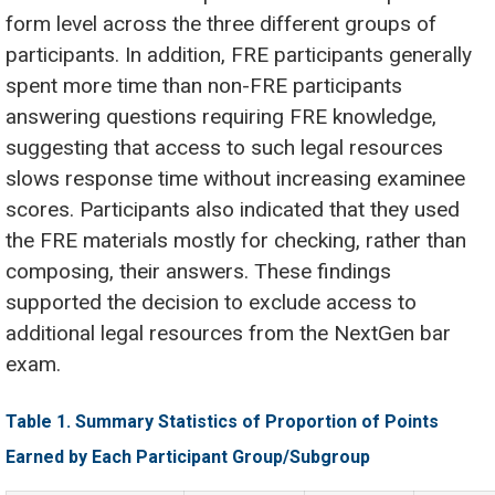
form level across the three different groups of
participants. In addition, FRE participants generally
spent more time than non-FRE participants
answering questions requiring FRE knowledge,
suggesting that access to such legal resources
slows response time without increasing examinee
scores. Participants also indicated that they used
the FRE materials mostly for checking, rather than
composing, their answers. These findings
supported the decision to exclude access to
additional legal resources from the NextGen bar
exam.
Table 1. Summary Statistics of Proportion of Points
Earned by Each Participant Group/Subgroup