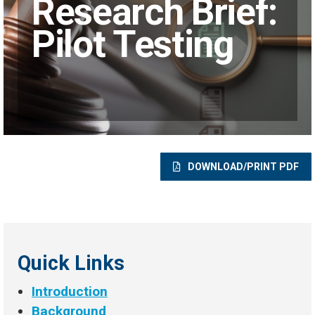
Research Brief:
Pilot Testing
DOWNLOAD/PRINT PDF
Quick Links
Introduction
Background