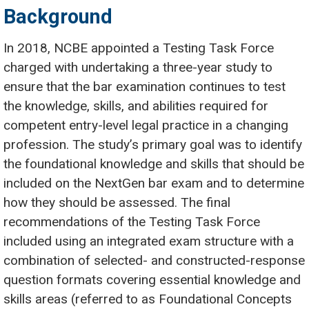
Background
In 2018, NCBE appointed a Testing Task Force
charged with undertaking a three-year study to
ensure that the bar examination continues to test
the knowledge, skills, and abilities required for
competent entry-level legal practice in a changing
profession. The study’s primary goal was to identify
the foundational knowledge and skills that should be
included on the NextGen bar exam and to determine
how they should be assessed. The final
recommendations of the Testing Task Force
included using an integrated exam structure with a
combination of selected- and constructed-response
question formats covering essential knowledge and
skills areas (referred to as Foundational Concepts