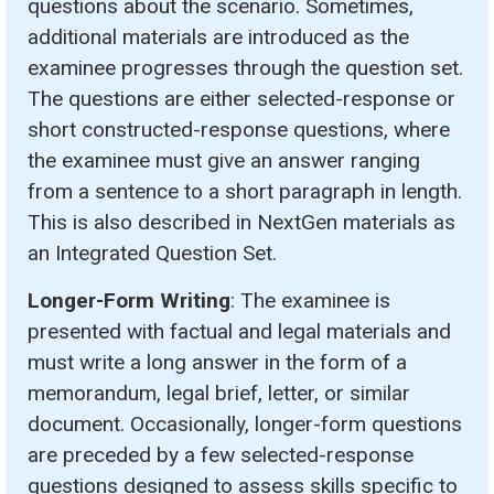
questions about the scenario. Sometimes,
additional materials are introduced as the
examinee progresses through the question set.
The questions are either selected-response or
short constructed-response questions, where
the examinee must give an answer ranging
from a sentence to a short paragraph in length.
This is also described in NextGen materials as
an Integrated Question Set.
Longer-Form Writing
: The examinee is
presented with factual and legal materials and
must write a long answer in the form of a
memorandum, legal brief, letter, or similar
document. Occasionally, longer-form questions
are preceded by a few selected-response
questions designed to assess skills specific to