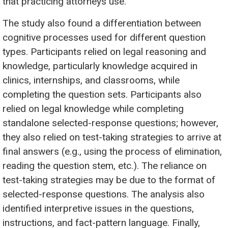
that practicing attorneys use.
The study also found a differentiation between
cognitive processes used for different question
types. Participants relied on legal reasoning and
knowledge, particularly knowledge acquired in
clinics, internships, and classrooms, while
completing the question sets. Participants also
relied on legal knowledge while completing
standalone selected-response questions; however,
they also relied on test-taking strategies to arrive at
final answers (e.g., using the process of elimination,
reading the question stem, etc.). The reliance on
test-taking strategies may be due to the format of
selected-response questions. The analysis also
identified interpretive issues in the questions,
instructions, and fact-pattern language. Finally,