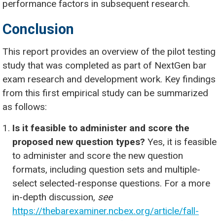
performance factors in subsequent research.
Conclusion
This report provides an overview of the pilot testing
study that was completed as part of NextGen bar
exam research and development work. Key findings
from this first empirical study can be summarized
as follows:
Is it feasible to administer and score the
proposed new question types?
Yes, it is feasible
to administer and score the new question
formats, including question sets and multiple-
select selected-response questions. For a more
in-depth discussion,
see
https://thebarexaminer.ncbex.org/article/fall-