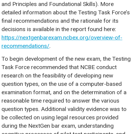
and Principles and Foundational Skills). More
detailed information about the Testing Task Force’s
final recommendations and the rationale for its
decisions is available in the report found here:
https://nextgenbarexam.ncbex.org/overview-of-
recommendations/
.
To begin development of the new exam, the Testing
Task Force recommended that NCBE conduct
research on the feasibility of developing new
question types, on the use of a computer-based
examination format, and on the determination of a
reasonable time required to answer the various
question types. Additional validity evidence was to
be collected on using legal resources provided
during the NextGen bar exam, understanding