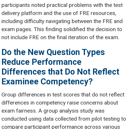
participants noted practical problems with the test
delivery platform and the use of FRE resources,
including difficulty navigating between the FRE and
exam pages. This finding solidified the decision to
not include FRE on the final iteration of the exam.
Do the New Question Types
Reduce Performance
Differences that Do Not Reflect
Examinee Competency?
Group differences in test scores that do not reflect
differences in competency raise concerns about
exam fairness. A group analysis study was
conducted using data collected from pilot testing to
compare participant performance across various