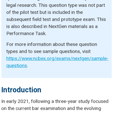
legal research. This question type was not part
of the pilot test but is included in the
subsequent field test and prototype exam. This
is also described in NextGen materials as a
Performance Task.
For more information about these question
types and to see sample questions, visit
https://www.ncbex.org/exams/nextgen/sample-
questions
.
Introduction
In early 2021, following a three-year study focused
on the current bar examination and the evolving