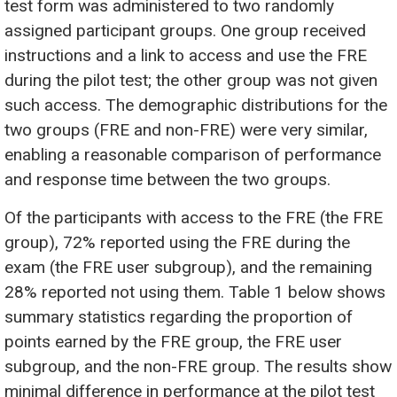
test form was administered to two randomly
assigned participant groups. One group received
instructions and a link to access and use the FRE
during the pilot test; the other group was not given
such access. The demographic distributions for the
two groups (FRE and non-FRE) were very similar,
enabling a reasonable comparison of performance
and response time between the two groups.
Of the participants with access to the FRE (the FRE
group), 72% reported using the FRE during the
exam (the FRE user subgroup), and the remaining
28% reported not using them. Table 1 below shows
summary statistics regarding the proportion of
points earned by the FRE group, the FRE user
subgroup, and the non-FRE group. The results show
minimal difference in performance at the pilot test