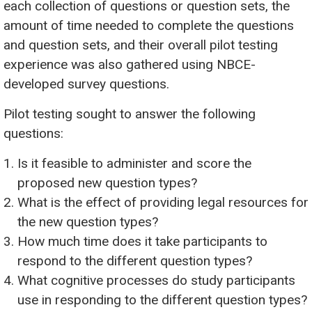
each collection of questions or question sets, the
amount of time needed to complete the questions
and question sets, and their overall pilot testing
experience was also gathered using NBCE-
developed survey questions.
Pilot testing sought to answer the following
questions:
Is it feasible to administer and score the
proposed new question types?
What is the effect of providing legal resources for
the new question types?
How much time does it take participants to
respond to the different question types?
What cognitive processes do study participants
use in responding to the different question types?