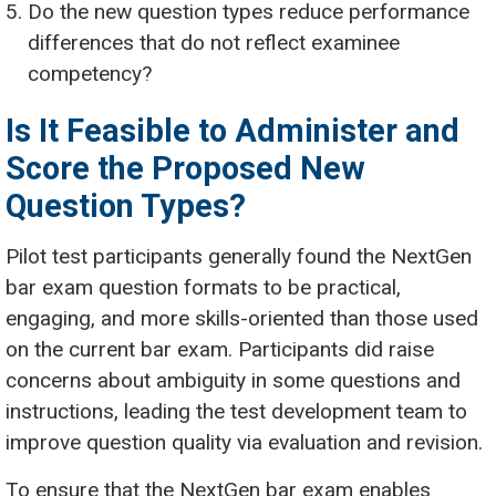
Do the new question types reduce performance
differences that do not reflect examinee
competency?
Is It Feasible to Administer and
Score the Proposed New
Question Types?
Pilot test participants generally found the NextGen
bar exam question formats to be practical,
engaging, and more skills-oriented than those used
on the current bar exam. Participants did raise
concerns about ambiguity in some questions and
instructions, leading the test development team to
improve question quality via evaluation and revision.
To ensure that the NextGen bar exam enables