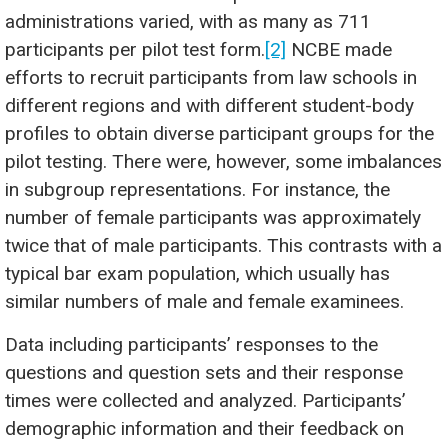
administrations varied, with as many as 711
participants per pilot test form.
[2]
NCBE made
efforts to recruit participants from law schools in
different regions and with different student-body
profiles to obtain diverse participant groups for the
pilot testing. There were, however, some imbalances
in subgroup representations. For instance, the
number of female participants was approximately
twice that of male participants. This contrasts with a
typical bar exam population, which usually has
similar numbers of male and female examinees.
Data including participants’ responses to the
questions and question sets and their response
times were collected and analyzed. Participants’
demographic information and their feedback on