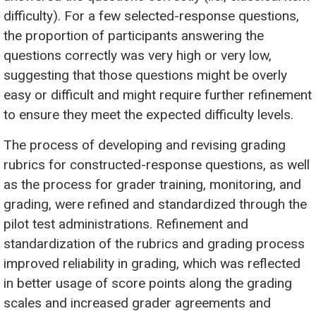
difficulty). For a few selected-response questions,
the proportion of participants answering the
questions correctly was very high or very low,
suggesting that those questions might be overly
easy or difficult and might require further refinement
to ensure they meet the expected difficulty levels.
The process of developing and revising grading
rubrics for constructed-response questions, as well
as the process for grader training, monitoring, and
grading, were refined and standardized through the
pilot test administrations. Refinement and
standardization of the rubrics and grading process
improved reliability in grading, which was reflected
in better usage of score points along the grading
scales and increased grader agreements and