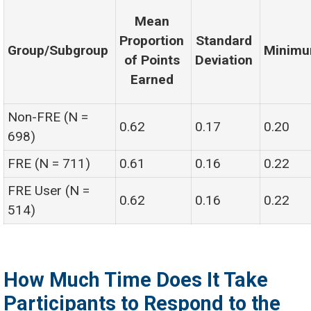
Mean
Proportion
Standard
Group/Subgroup
Minim
of Points
Deviation
Earned
Non-FRE (N =
0.62
0.17
0.20
698)
FRE (N = 711)
0.61
0.16
0.22
FRE User (N =
0.62
0.16
0.22
514)
How Much Time Does It Take
Participants to Respond to the