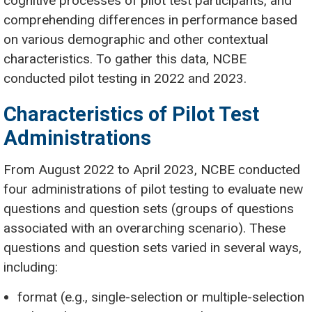
cognitive processes of pilot test participants, and
comprehending differences in performance based
on various demographic and other contextual
characteristics. To gather this data, NCBE
conducted pilot testing in 2022 and 2023.
Characteristics of Pilot Test
Administrations
From August 2022 to April 2023, NCBE conducted
four administrations of pilot testing to evaluate new
questions and question sets (groups of questions
associated with an overarching scenario). These
questions and question sets varied in several ways,
including:
format (e.g., single-selection or multiple-selection