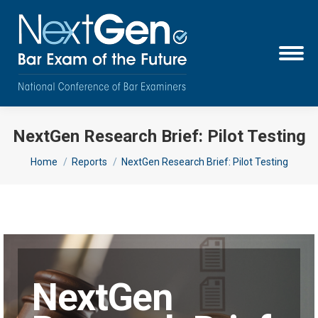
NextGen Research Brief: Pilot Testing
You are here:
Home
Reports
NextGen Research Brief: Pilot Testing
NextGen