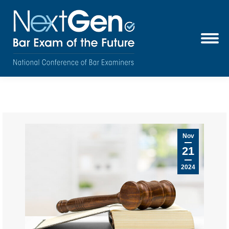
Nov
21
2024