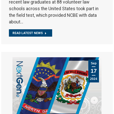
recent law graduates at 88 volunteer law
schools across the United States took part in
the field test, which provided NCBE with data
about…
READ LATEST NEWS
Sep
17
2024