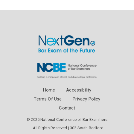
Home
Accessibility
Terms Of Use
Privacy Policy
Contact
© 2025 National Conference of Bar Examiners
- All Rights Reserved | 302 South Bedford