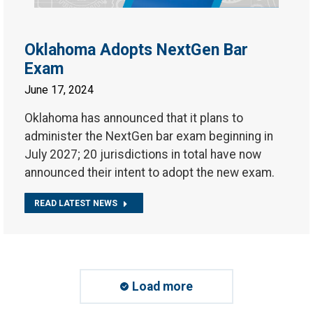
Oklahoma Adopts NextGen Bar
Exam
June 17, 2024
Oklahoma has announced that it plans to
administer the NextGen bar exam beginning in
July 2027; 20 jurisdictions in total have now
announced their intent to adopt the new exam.
READ LATEST NEWS
Load more