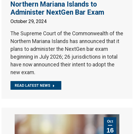
Northern Mariana Islands to
Administer NextGen Bar Exam
October 29, 2024
The Supreme Court of the Commonwealth of the
Northern Mariana Islands has announced that it
plans to administer the NextGen bar exam
beginning in July 2026; 26 jurisdictions in total
have now announced their intent to adopt the
new exam.
READ LATEST NEWS
Oct
16