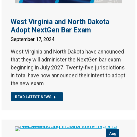
West Virginia and North Dakota
Adopt NextGen Bar Exam
September 17, 2024
West Virginia and North Dakota have announced
that they will administer the NextGen bar exam
beginning in July 2027. Twenty-five jurisdictions
in total have now announced their intent to adopt
the new exam.
READ LATEST NEWS
Aug