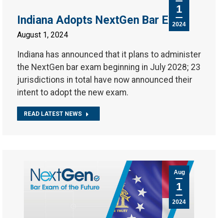
1
Indiana Adopts NextGen Bar Exam
2024
August 1, 2024
Indiana has announced that it plans to administer
the NextGen bar exam beginning in July 2028; 23
jurisdictions in total have now announced their
intent to adopt the new exam.
READ LATEST NEWS
Aug
1
2024