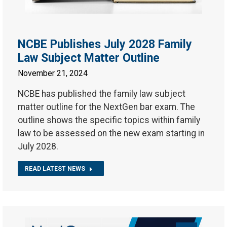
NCBE Publishes July 2028 Family
Law Subject Matter Outline
November 21, 2024
NCBE has published the family law subject
matter outline for the NextGen bar exam. The
outline shows the specific topics within family
law to be assessed on the new exam starting in
July 2028.
READ LATEST NEWS