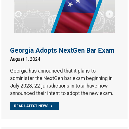
Georgia Adopts NextGen Bar Exam
August 1, 2024
Georgia has announced that it plans to
administer the NextGen bar exam beginning in
July 2028; 22 jurisdictions in total have now
announced their intent to adopt the new exam.
READ LATEST NEWS