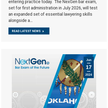
entering practice today. The NexGen bar exam,
set for first administration in July 2026, will test
an expanded set of essential lawyering skills
alongside a…
READ LATEST NEWS
Jun
17
2024