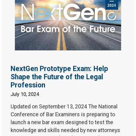
2024
NextGen Prototype Exam: Help
Shape the Future of the Legal
Profession
July 10, 2024
Updated on September 13, 2024 The National
Conference of Bar Examiners is preparing to
launch a new bar exam designed to test the
knowledge and skills needed by new attorneys