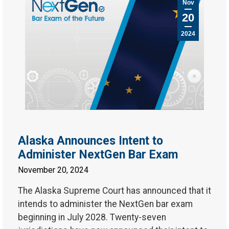
Nov
20
2024
Alaska Announces Intent to
Administer NextGen Bar Exam
November 20, 2024
The Alaska Supreme Court has announced that it
intends to administer the NextGen bar exam
beginning in July 2028. Twenty-seven