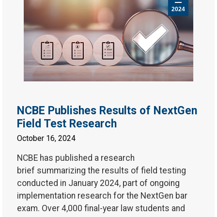
2024
NCBE Publishes Results of NextGen
Field Test Research
October 16, 2024
NCBE has published a research
brief summarizing the results of field testing
conducted in January 2024, part of ongoing
implementation research for the NextGen bar
exam. Over 4,000 final-year law students and