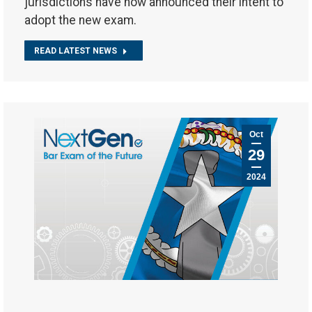
jurisdictions have now announced their intent to
adopt the new exam.
READ LATEST NEWS
Oct
29
2024