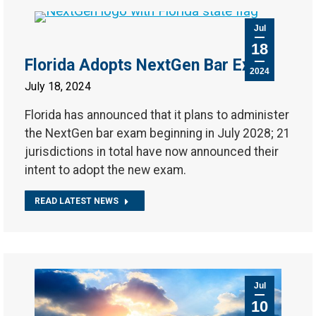
Jul
18
Florida Adopts NextGen Bar Exam
2024
July 18, 2024
Florida has announced that it plans to administer
the NextGen bar exam beginning in July 2028; 21
jurisdictions in total have now announced their
intent to adopt the new exam.
READ LATEST NEWS
Jul
10